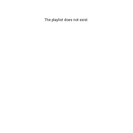
The playlist does not exist.