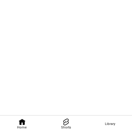
Library
Home
Shorts