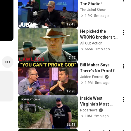
The Studio!
The Jubal Show
1.9K
5mo ago
12:43
He picked the 
WRONG brothers to 
threaten... 😬 
All Out Action
Lawless
665K
1mo ago
7:27
Bill Maher Says 
There’s No Proof for 
God... Then THIS 
Jaiden Forrest
Happens
1.9M
5mo ago
17:20
Inside West 
Virginia's Most 
Remote Holler
RocaNews
10M
2mo ago
22:41