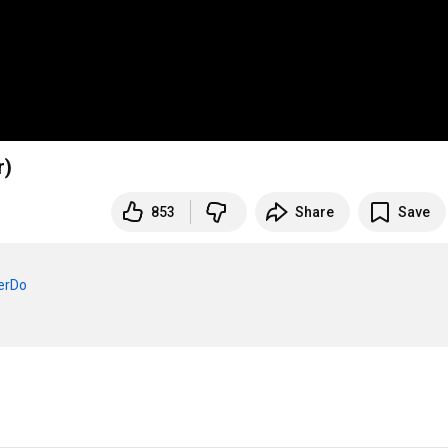
r)
853
Share
Save
verDo