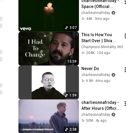
charlieonnafriday - 
Space (Official 
Visualizer)
charlieonnafriday
44K
3mo ago
3:07
This Is How You 
Start Over | Shia 
LaBeouf
Champions Mentality 365
204K
10d ago
15:59
Never Do
charlieonnafriday
6.8K
6mo ago
1:59
charlieonnafriday - 
After Hours (Official 
Music Video)
charlieonnafriday
50M
4y ago
2:38