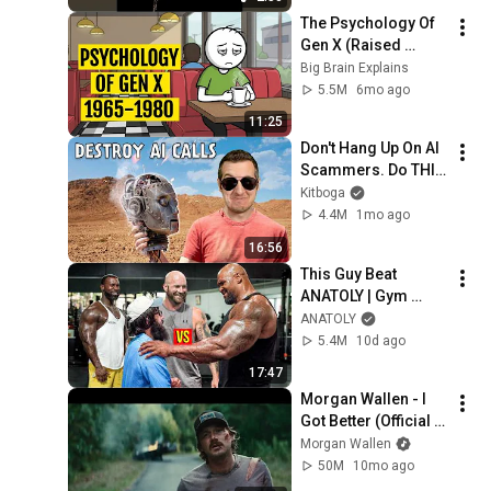
The Psychology Of 
Gen X (Raised 
Without Applause)
Big Brain Explains
5.5M
6mo ago
11:25
Don't Hang Up On AI 
Scammers. Do THIS 
Instead.
Kitboga
4.4M
1mo ago
16:56
This Guy Beat 
ANATOLY | Gym 
CHALLENGE Went 
ANATOLY
Wrong
5.4M
10d ago
17:47
Morgan Wallen - I 
Got Better (Official 
Music Video)
Morgan Wallen
50M
10mo ago