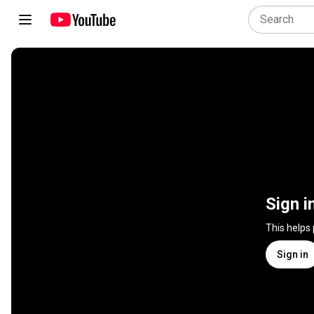
Sign i
This helps
Sign in