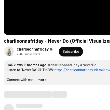
charlieonnafriday - Never Do (Official Visualize
charlieonnafriday
Subscribe
750K subscribers
34K views
6 months ago
#charlieonnafriday
#NeverDo
Listen to “Never Do” OUT NOW: 
https://charlieonnafriday.lnk.to/Ne
Connect with me:
…
...more
Comments