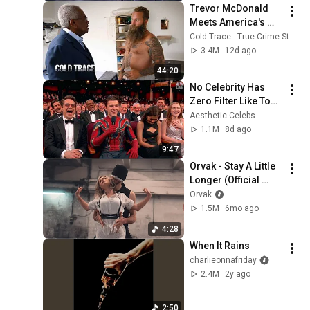
Trevor McDonald 
Meets America's 
Most Dangerous 
Cold Trace - True Crime Stories
Death Row Killers
3.4M
12d ago
44:20
No Celebrity Has 
Zero Filter Like Tom 
Holland
Aesthetic Celebs
1.1M
8d ago
9:47
Orvak - Stay A Little 
Longer (Official 
Video)
Orvak
1.5M
6mo ago
4:28
When It Rains
charlieonnafriday
2.4M
2y ago
2:50