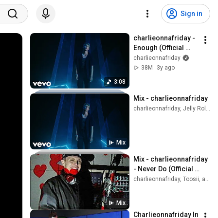
Sign in
charlieonnafriday - 
Enough (Official 
Music Video)
charlieonnafriday
38M
3y ago
3:08
Mix - charlieonnafriday
charlieonnafriday, Jelly Roll, Reddy Redd, and more
Mix
Mix - charlieonnafriday 
- Never Do (Official 
Visualizer)
charlieonnafriday, Toosii, and more
Mix
Charlieonnafriday In 