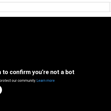
n to confirm you’re not a bot
 protect our community.
Learn more