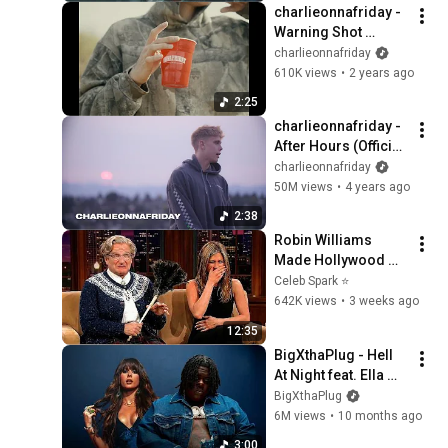
charlieonnafriday - 
Warning Shot 
(Visualizer)
charlieonnafriday
610K views
•
2 years ago
2:25
charlieonnafriday - 
After Hours (Official 
Music Video)
charlieonnafriday
50M views
•
4 years ago
2:38
Robin Williams 
Made Hollywood 
Stars Lose Control 
Celeb Spark ⭐
and Go Off-Script
642K views
•
3 weeks ago
12:35
BigXthaPlug - Hell 
At Night feat. Ella 
Langley (Official 
BigXthaPlug
Lyric Video)
6M views
•
10 months ago
3:00