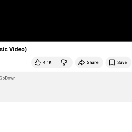
sic Video)
4.1K
Share
Save
eGoDown