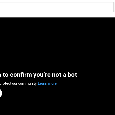
n to confirm you’re not a bot
 protect our community.
Learn more