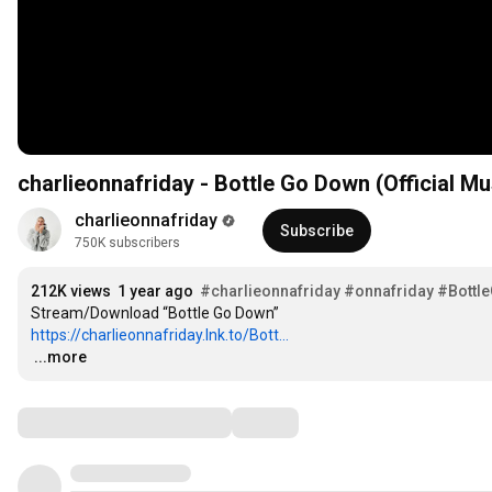
charlieonnafriday - Bottle Go Down (Official Mu
charlieonnafriday
Subscribe
750K subscribers
212K views
1 year ago
#charlieonnafriday
#onnafriday
#Bottl
https://charlieonnafriday.lnk.to/Bott...
…
...more
Comments