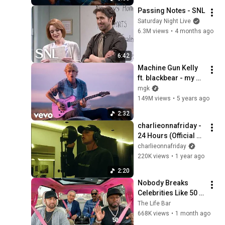
Passing Notes - SNL
Saturday Night Live
6.3M views
•
4 months ago
6:42
Machine Gun Kelly 
ft. blackbear - my 
ex's best friend 
mgk
(Official Music 
149M views
•
5 years ago
Video)
2:32
charlieonnafriday - 
24 Hours (Official 
Visualizer)
charlieonnafriday
220K views
•
1 year ago
2:20
Nobody Breaks 
Celebrities Like 50 
Cent
The Life Bar
668K views
•
1 month ago