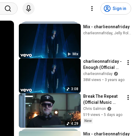
Sign in
Mix - charlieonnafriday
charlieonnafriday, Jelly Roll, Reddy Redd, and more
Mix
charlieonnafriday - 
Enough (Official 
Music Video)
charlieonnafriday
38M views
•
3 years ago
3:08
Break The Repeat 
(Official Music 
Video)
Chris Galmon
519 views
•
5 days ago
New
4:29
Mix - charlieonnafriday 