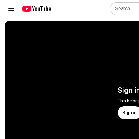
Sign i
This helps
Sign in