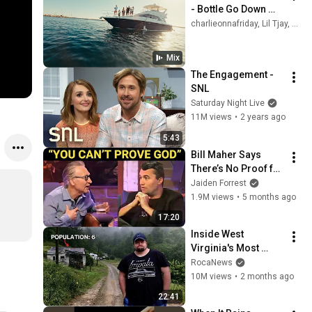
- Bottle Go Down 
(Official Music Video)
charlieonnafriday, Lil Tjay, Toosii, and more
Mix
The Engagement - 
SNL
Saturday Night Live
11M views
•
2 years ago
5:43
Bill Maher Says 
There’s No Proof for 
God... Then THIS 
Jaiden Forrest
Happens
1.9M views
•
5 months ago
17:20
Inside West 
Virginia's Most 
Remote Holler
RocaNews
10M views
•
2 months ago
22:41