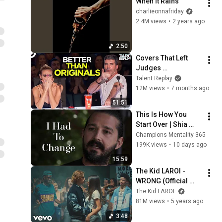
When It Rains
charlieonnafriday
2.4M views
•
2 years ago
2:50
Covers That Left 
Judges 
SPEECHLESS | AGT 
Talent Replay
2025
12M views
•
7 months ago
51:51
This Is How You 
Start Over | Shia 
LaBeouf
Champions Mentality 365
199K views
•
10 days ago
15:59
The Kid LAROI - 
WRONG (Official 
Video) ft. Lil Mosey
The Kid LAROI.
81M views
•
5 years ago
3:48